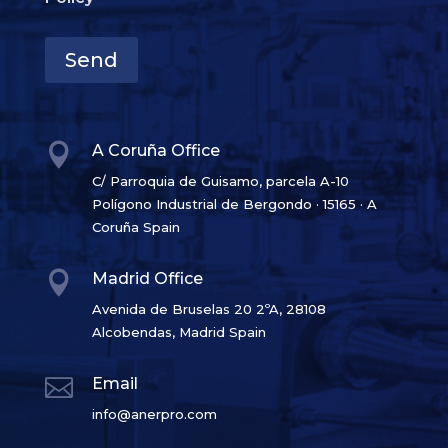
Send

A Coruña Office
C/ Parroquia de Guisamo, parcela A-10
Polígono Industrial de Bergondo · 15165 · A
Coruña Spain

Madrid Office
Avenida de Bruselas 20 2ºA, 28108
Alcobendas, Madrid Spain

Email
info@anerpro.com