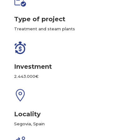
Type of project
Treatment and steam plants
Investment
2.443.000€
Locality
Segovia, Spain