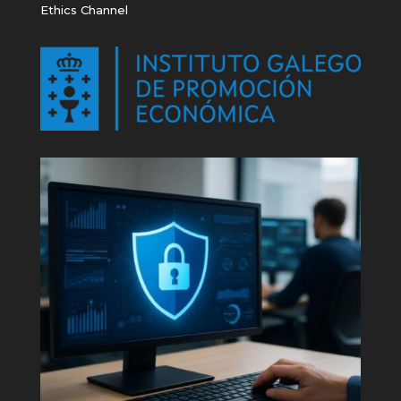
Ethics Channel