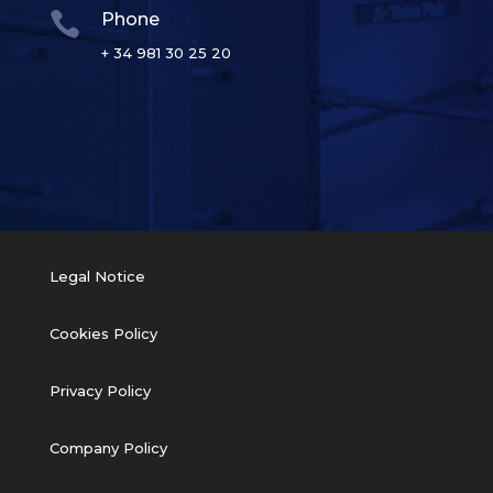

Phone
+ 34 981 30 25 20
Legal Notice
Cookies Policy
Privacy Policy
Company Policy