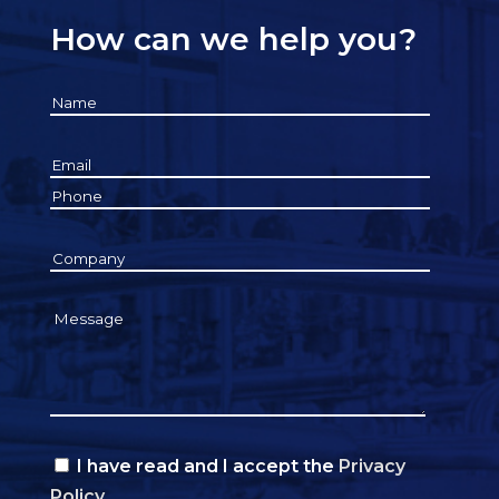
How can we help you?
I have read and I accept the
Privacy
Policy