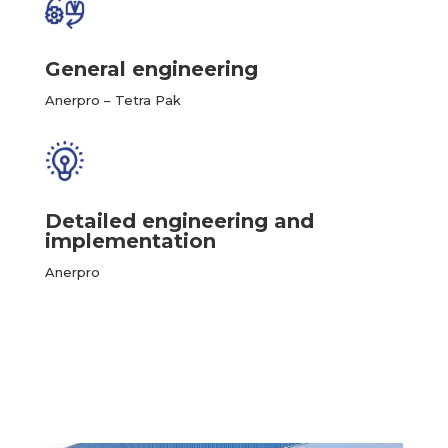
General engineering
Anerpro – Tetra Pak
Detailed engineering and
implementation
Anerpro