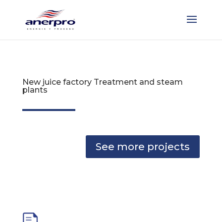
New juice factory Treatment and steam
plants
See more projects