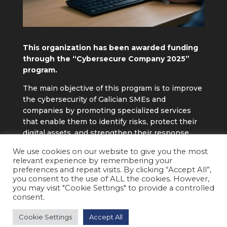
This organization has been awarded funding
through the “Cybersecure Company 2025”
program.
The main objective of this program is to improve
the cybersecurity of Galician SMEs and
companies by promoting specialized services
that enable them to identify risks, protect their
digital assets, and strengthen their response
capacity to cyber threats, thereby contributing
We use cookies on our website to give you the most
to their operational continuity and
relevant experience by remembering your
competitiveness.
preferences and repeat visits. By clicking “Accept All”,
you consent to the use of ALL the cookies. However,
you may visit "Cookie Settings" to provide a controlled
consent.
2026 © ANERPRO ENERGÍA Y PROCESO S.L. • All
Cookie Settings
Accept All
rights reserved