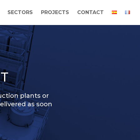
SECTORS
PROJECTS
CONTACT
T
ction plants or
delivered as soon