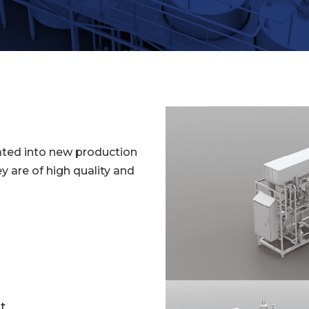
ted into new production
ey are of high quality and
t