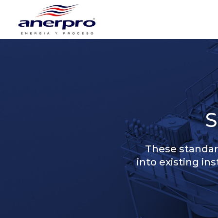
These standard
into existing in