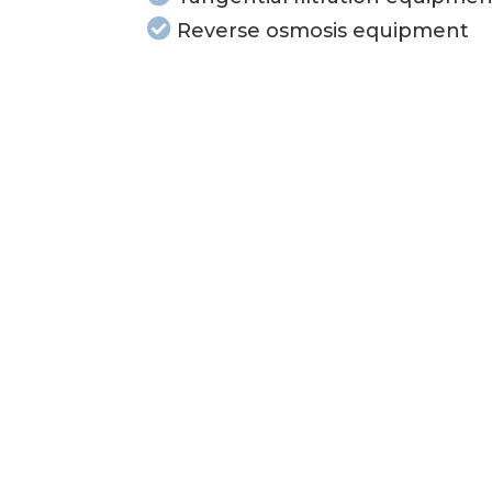
Reverse osmosis equipment