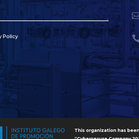
y Policy
This organization has bee
“Cybersecure Company 202