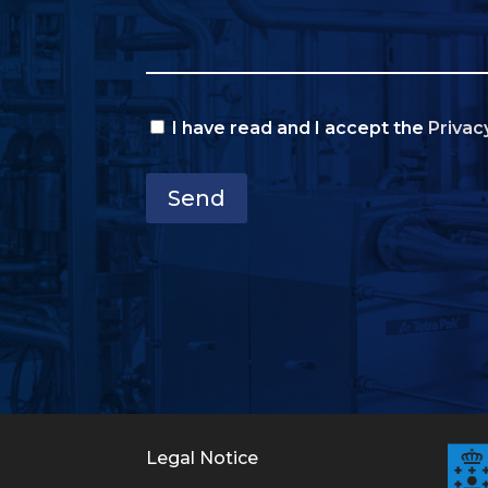
I have read and I accept the
Privac
Send
Legal Notice