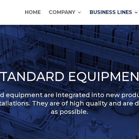
HOME
COMPANY
BUSINESS LINES
STANDARD EQUIPMEN
 equipment are integrated into new produ
stallations. They are of high quality and are 
as possible.