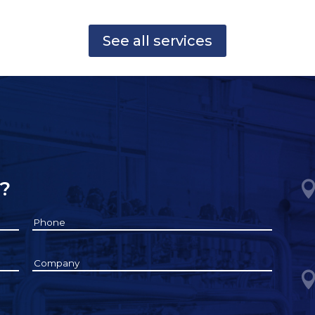
See all services
?