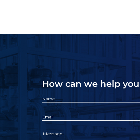
How can we help you