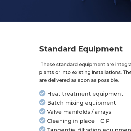
Standard Equipment
These standard equipment are integra
plants or into existing installations. Th
are delivered as soon as possible.
Heat treatment equipment
Batch mixing equipment
Valve manifolds / arrays
Cleaning in place – CIP
Tangential filtration equipmen