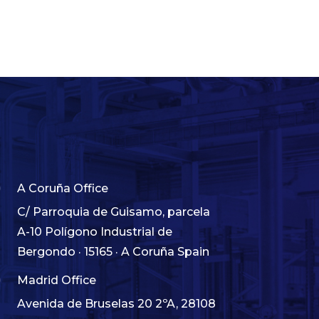

A Coruña Office
C/ Parroquia de Guisamo, parcela
A-10 Polígono Industrial de
Bergondo · 15165 · A Coruña Spain

Madrid Office
Avenida de Bruselas 20 2ºA, 28108