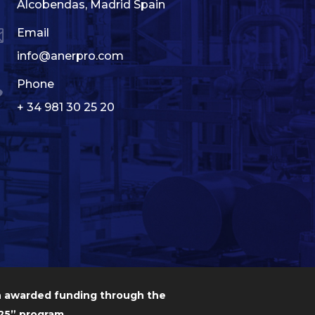
Alcobendas, Madrid Spain

Email
info@anerpro.com

Phone
+ 34 981 30 25 20
n awarded funding through the
5” program.