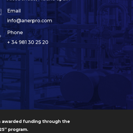

Email
info@anerpro.com

Phone
+ 34 981 30 25 20
n awarded funding through the
5” program.