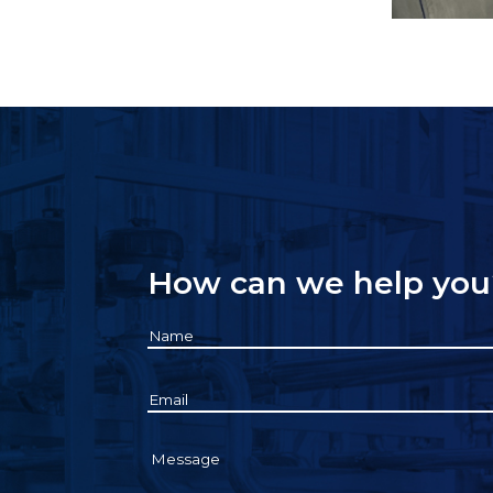
How can we help you