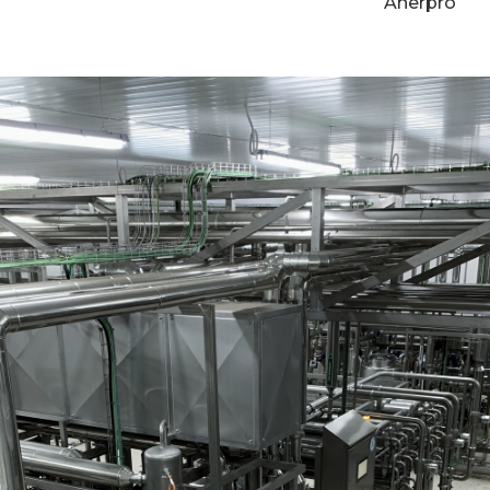
Anerpro