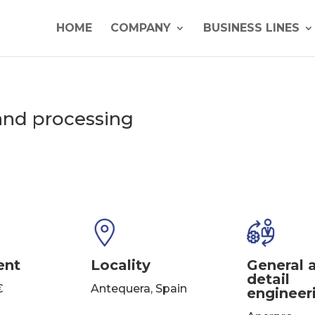
HOME
COMPANY
BUSINESS LINES
and processing
ent
Locality
General 
detail
€
Antequera, Spain
engineer