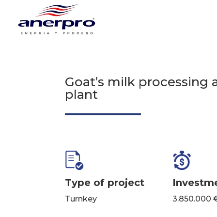
Goat’s milk processing 
plant
Type of project
Investm
Turnkey
3.850.000 