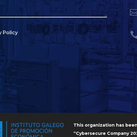
y Policy
This organization has bee
“Cybersecure Company 202