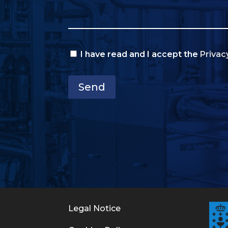
I have read and I accept the
Privac
Send
Legal Notice