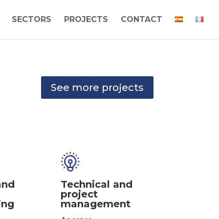
SECTORS
PROJECTS
CONTACT
See more projects
and
Technical and
project
ing
management