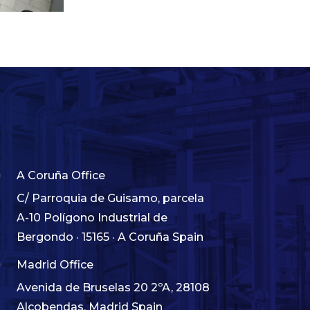

A Coruña Office
C/ Parroquia de Guisamo, parcela
A-10 Polígono Industrial de
Bergondo · 15165 · A Coruña Spain

Madrid Office
Avenida de Bruselas 20 2ºA, 28108
Alcobendas, Madrid Spain