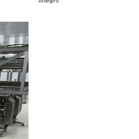
Anerpro